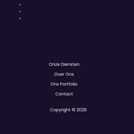
Onze Diensten
Over Ons
Ons Portfolio
Contact
Copyright © 2026