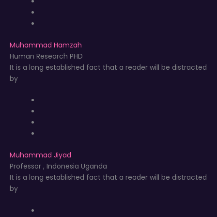
Muhammad Hamzah
Human Research PHD
It is a long established fact that a reader will be distracted
by
Muhammad Jiyad
Professor , Indonesia Uganda
It is a long established fact that a reader will be distracted
by