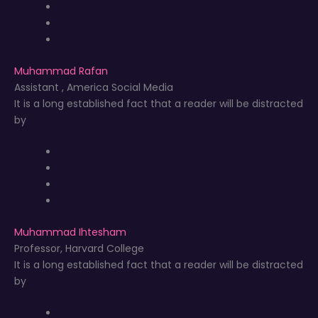
Muhammad Rafan
Assistant , America Social Media
It is a long established fact that a reader will be distracted
by
Muhammad Ihtesham
Professor, Harvard College
It is a long established fact that a reader will be distracted
by