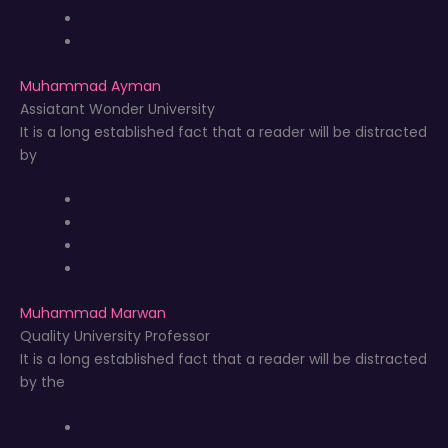
Muhammad Ayman
Assiatant Wonder University
It is a long established fact that a reader will be distracted
by
Muhammad Marwan
Quality University Professor
It is a long established fact that a reader will be distracted
by the