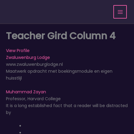
Ga
naar
de
inhoud
Teacher Gird Column 4
View Profile
Zwaluwenburg Lodge
www.zwaluwenburglodge.nl
Maatwerk opdracht met boekingsmodule en eigen
huisstlijl
Muhammad Zayan
Professor, Harvard College
It is a long established fact that a reader will be distracted
by