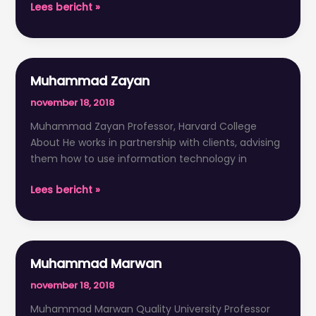
Lees bericht »
Muhammad Zayan
Muhammad
Zayan
november 18, 2018
Muhammad Zayan Professor, Harvard College
About He works in partnership with clients, advising
them how to use information technology in
Lees bericht »
Muhammad Marwan
Muhammad
Marwan
november 18, 2018
Muhammad Marwan Quality University Professor