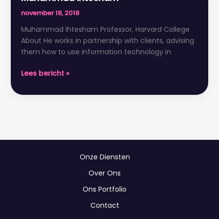
Ihtesham
november 18, 2018
Muhammad Ihtesham Professor, Harvard College
About He works in partnership with clients, advising
them how to use information technology in
Lees bericht »
Onze Diensten
Over Ons
Ons Portfolio
Contact