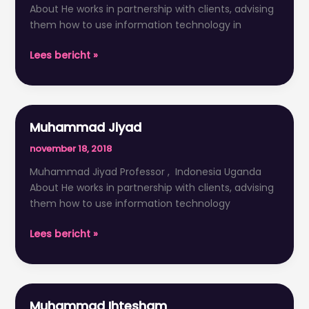
About He works in partnership with clients, advising
them how to use information technology in
Lees bericht »
Muhammad Jiyad
Muhammad
Jiyad
november 18, 2018
Muhammad Jiyad Professor , Indonesia Uganda
About He works in partnership with clients, advising
them how to use information technology
Lees bericht »
Muhammad Ihtesham
Muhammad